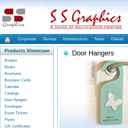
Corporate
Service
Infrastructure
Team
Clients
Products Showcase
Door Hangers
Booklet
Books
Brochures
Business Cards
Calendar
Catalogs
Door Hangers
Envelopes
Event Tickets
Flyers
Gift Certificates