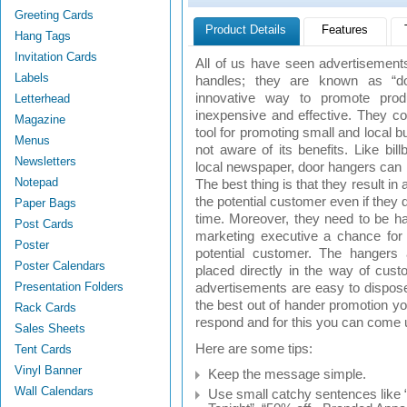
Greeting Cards
Product Details
Features
Hang Tags
Invitation Cards
All of us have seen advertisements
Labels
handles; they are known as “do
innovative way to promote prod
Letterhead
inexpensive and effective. They c
Magazine
tool for promoting small and local 
Menus
not aware of its benefits. Like bil
Newsletters
local newspaper, door hangers can b
Notepad
The best thing is that they result in 
the potential customer even if they don
Paper Bags
time. Moreover, they need to be ha
Post Cards
marketing executive a chance for p
Poster
potential customer. The hangers 
Poster Calendars
placed directly in the way of cus
Presentation Folders
advertisements are easy to dispose
the best out of hander promotion 
Rack Cards
respond and for this you can come 
Sales Sheets
Here are some tips:
Tent Cards
Vinyl Banner
Keep the message simple.
Wall Calendars
Use small catchy sentences like “