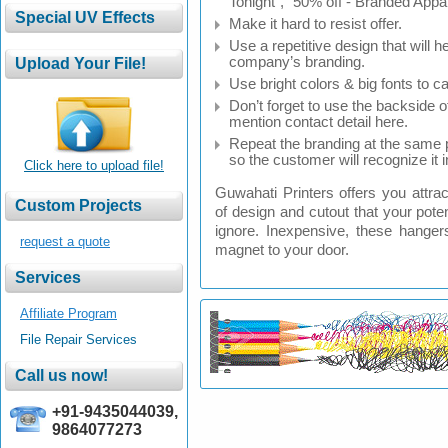
Tonight”, “50% off - Branded Appar
Make it hard to resist offer.
Use a repetitive design that will h
company’s branding.
Use bright colors & big fonts to ca
Don’t forget to use the backside 
mention contact detail here.
Repeat the branding at the same p
so the customer will recognize it i
Click here to upload file!
Guwahati Printers offers you attra
of design and cutout that your poten
ignore. Inexpensive, these hangers
request a quote
magnet to your door.
Affiliate Program
File Repair Services
+91-9435044039,
9864077273