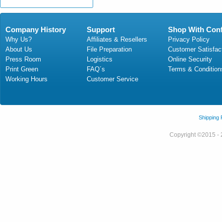
Company History
Support
Shop With Con
Why Us?
Affiliates & Resellers
Privacy Policy
About Us
File Preparation
Customer Satisfac
Press Room
Logistics
Online Security
Print Green
FAQ´s
Terms & Condition
Working Hours
Customer Service
Shipping
Copyright ©2015 - 2