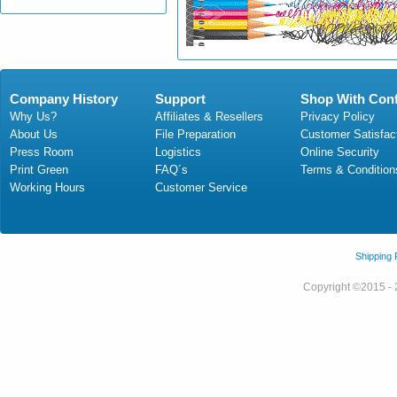
Company History
Support
Shop With Con
Why Us?
Affiliates & Resellers
Privacy Policy
About Us
File Preparation
Customer Satisfac
Press Room
Logistics
Online Security
Print Green
FAQ´s
Terms & Condition
Working Hours
Customer Service
Shipping
Copyright ©2015 - 2