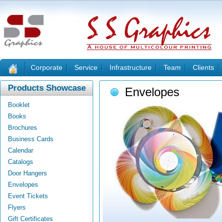
Corporate
Service
Infrastructure
Team
Clients
Products Showcase
Envelopes
Booklet
Books
Brochures
Business Cards
Calendar
Catalogs
Door Hangers
Envelopes
Event Tickets
Flyers
Gift Certificates