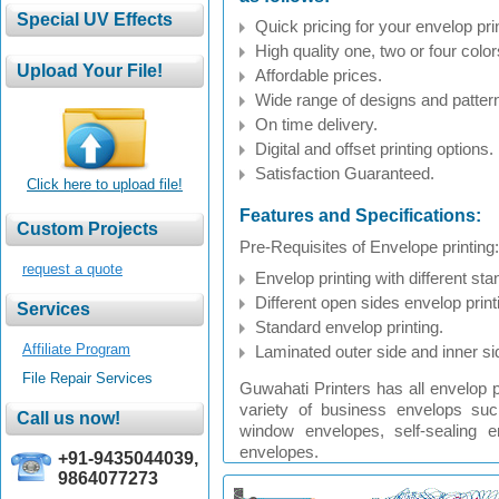
Quick pricing for your envelop prin
High quality one, two or four color
Affordable prices.
Wide range of designs and patter
On time delivery.
Digital and offset printing options.
Satisfaction Guaranteed.
Click here to upload file!
Features and Specifications:
Pre-Requisites of Envelope printing:
request a quote
Envelop printing with different sta
Different open sides envelop print
Standard envelop printing.
Affiliate Program
Laminated outer side and inner sid
File Repair Services
Guwahati Printers has all envelop pr
variety of business envelops su
window envelopes, self-sealing 
envelopes.
+91-9435044039,
9864077273