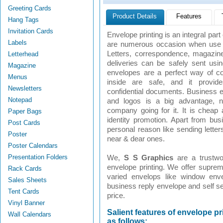
Greeting Cards
Product Details
Features
Hang Tags
Invitation Cards
Envelope printing is an integral par
Labels
are numerous occasion when use of
Letters, correspondence, magazine
Letterhead
deliveries can be safely sent us
Magazine
envelopes are a perfect way of 
Menus
inside are safe, and it provi
Newsletters
confidential documents. Business
Notepad
and logos is a big advantage, 
company going for it. It is cheap
Paper Bags
identity promotion. Apart from bu
Post Cards
personal reason like sending letter
Poster
near & dear ones.
Poster Calendars
Presentation Folders
We,
S S Graphics
are a trustw
envelope printing. We offer supreme
Rack Cards
varied envelops like window env
Sales Sheets
business reply envelope and self se
Tent Cards
price.
Vinyl Banner
Salient features of envelope pr
Wall Calendars
as follows: