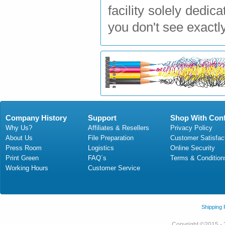
facility solely dedi
you don't see exactl
Company History
Support
Shop With Con
Why Us?
Affiliates & Resellers
Privacy Policy
About Us
File Preparation
Customer Satisfac
Press Room
Logistics
Online Security
Print Green
FAQ´s
Terms & Condition
Working Hours
Customer Service
Shipping
Copyright ©2015 - 2