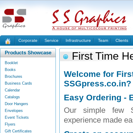
Corporate
Service
Infrastructure
Team
Clients
Products Showcase
First Time H
Booklet
Books
Welcome for Firs
Brochures
SSGpress.co.in?
Business Cards
Calendar
Easy Ordering - E
Catalogs
Door Hangers
Our simple few S
Envelopes
Event Tickets
experience made ea
Flyers
Gift Certificates