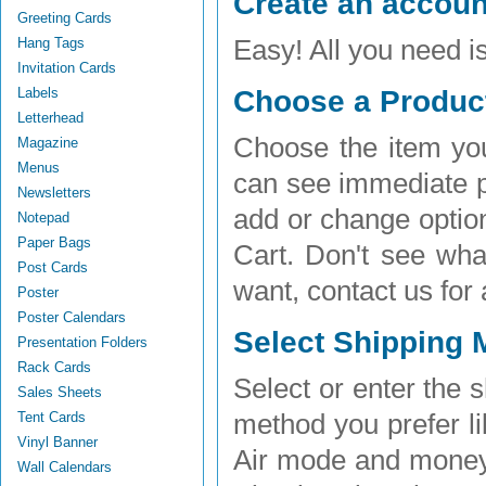
Create an accoun
Greeting Cards
Hang Tags
Easy! All you need 
Invitation Cards
Labels
Choose a Product
Letterhead
Choose the item you
Magazine
Menus
can see immediate pr
Newsletters
add or change optio
Notepad
Paper Bags
Cart. Don't see wha
Post Cards
want, contact us for
Poster
Poster Calendars
Select Shipping 
Presentation Folders
Rack Cards
Select or enter the
Sales Sheets
Tent Cards
method you prefer li
Vinyl Banner
Air mode and money
Wall Calendars