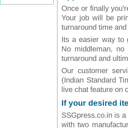
Once or finally you'
Your job will be pr
turnaround time and 
Its a easier way to 
No middleman, no h
turnaround and ultim
Our customer serv
(Indian Standard Ti
live chat feature on 
If your desired it
SSGpress.co.in is a 
with two manufactur