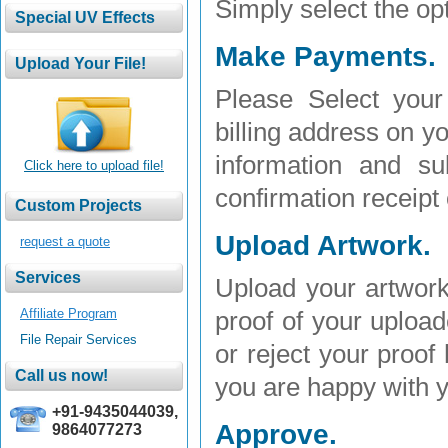
Simply select the opt
Make Payments.
Please Select your 
billing address on yo
information and su
Click here to upload file!
confirmation receipt
Upload Artwork.
request a quote
Upload your artwork
Affiliate Program
proof of your uploa
File Repair Services
or reject your proof
you are happy with y
+91-9435044039,
Approve.
9864077273