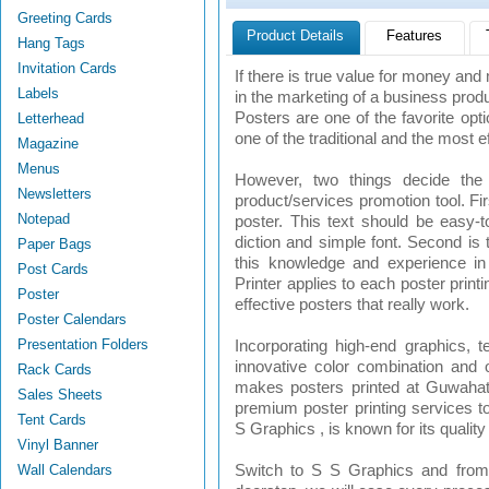
Greeting Cards
Product Details
Features
Hang Tags
Invitation Cards
If there is true value for money a
Labels
in the marketing of a business produc
Posters are one of the favorite opt
Letterhead
one of the traditional and the most e
Magazine
Menus
However, two things decide the 
Newsletters
product/services promotion tool. Fir
Notepad
poster. This text should be easy-
diction and simple font. Second is 
Paper Bags
this knowledge and experience in 
Post Cards
Printer applies to each poster prin
Poster
effective posters that really work.
Poster Calendars
Presentation Folders
Incorporating high-end graphics, t
innovative color combination and o
Rack Cards
makes posters printed at Guwahati 
Sales Sheets
premium poster printing services to
Tent Cards
S Graphics , is known for its quality
Vinyl Banner
Wall Calendars
Switch to S S Graphics and from 