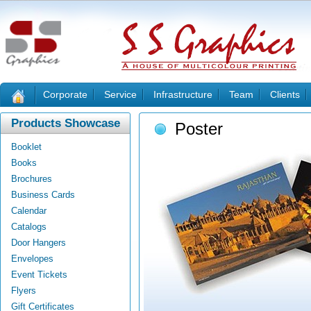
Corporate
Service
Infrastructure
Team
Clients
Products Showcase
Poster
Booklet
Books
Brochures
Business Cards
Calendar
Catalogs
Door Hangers
Envelopes
Event Tickets
Flyers
Gift Certificates