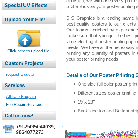
doorstep, we will ease every proce
S Graphics as your poster printing s
S S Graphics is a leading name in
best quality posters to our clients
Our teams enriched by experienced
make sure that you get the best po
you select right poster printing opti
needs. We have all the necessary in
Click here to upload file!
printing any quantity of posters in
your poster printing needs!
request a quote
Details of Our Poster Printing 
• One side full color poster print
• Different sizes poster printing su
Affiliate Program
• 19''x 28''
File Repair Services
• Back side top and Bottom strip
+91-9435044039,
9864077273