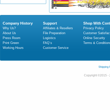
Company History
Support
Shop With Con
Why Us?
Affiliates & Resellers
Privacy Policy
About Us
File Preparation
Customer Satisfac
Press Room
Logistics
Online Security
Print Green
FAQ´s
Terms & Condition
Working Hours
Customer Service
Shipping
Copyright ©2015 - 2