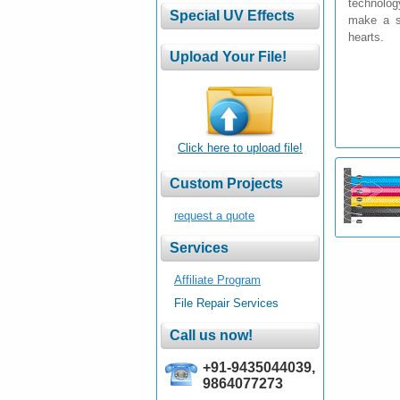
technolog
make a sp
hearts.
Click here to upload file!
request a quote
Affiliate Program
File Repair Services
+91-9435044039,
9864077273