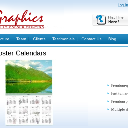
Log In
ucture
Team
Clients
Testimonials
Contact Us
Blog
oster Calendars
Premium-qu
Fast turna
Premium pa
Multiple s