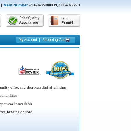
|
Main Number
+91-9435044039, 9864077273
|
My Account
Shopping Cart
ality offset and short-run digital printing
round times
per stocks available
izes, binding options