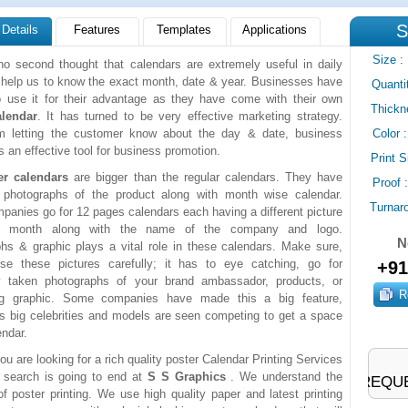
S
 Details
Features
Templates
Applications
Size
:
no second thought that calendars are extremely useful in daily
y help us to know the exact month, date & year. Businesses have
Quanti
o use it for their advantage as they have come with their own
Thickn
alendar
. It has turned to be very effective marketing strategy.
om letting the customer know about the day & date, business
Color
:
s an effective tool for business promotion.
Print S
er calendars
are bigger than the regular calendars. They have
Proof
:
e photographs of the product along with month wise calendar.
Turnar
anies go for 12 pages calendars each having a different picture
y month along with the name of the company and logo.
N
hs & graphic plays a vital role in these calendars. Make sure,
se these pictures carefully; it has to eye catching, go for
+91
lly taken photographs of your brand ambassador, products, or
ing graphic. Some companies have made this a big feature,
 big celebrities and models are seen competing to get a space
endar.
ou are looking for a rich quality poster Calendar Printing Services
 search is going to end at
S S Graphics
. We understand the
REQUE
f poster printing. We use high quality paper and latest printing