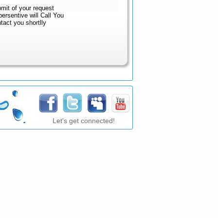
mit of your request
sentive will Call You
ct you shortlly
Let's get connected!