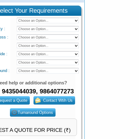
elect Your Requirements
ty
:
ess
:
ide
:
ound
:
eed help or additional options?
 9435044039, 9864077273
ST A QUOTE FOR PRICE (₹)