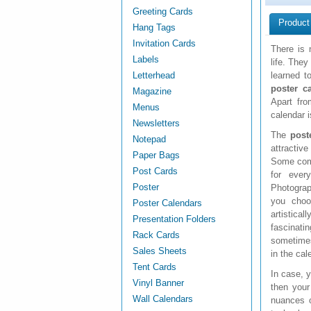
Greeting Cards
Product
Hang Tags
Invitation Cards
There is 
Labels
life. The
Letterhead
learned t
poster c
Magazine
Apart fr
Menus
calendar i
Newsletters
The
post
Notepad
attractiv
Paper Bags
Some comp
Post Cards
for ever
Poster
Photograp
you choo
Poster Calendars
artistica
Presentation Folders
fascinat
Rack Cards
sometimes
Sales Sheets
in the cal
Tent Cards
In case, y
Vinyl Banner
then your
Wall Calendars
nuances o