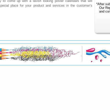
y to come up with a lavish looking poster calendars that will
*After sub
ecial place for your product and services in the customer’s
Our Reper
and conta