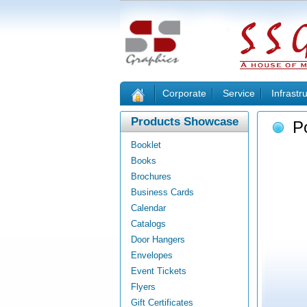
Corporate
Service
Infrastr
Products Showcase
P
Booklet
Books
Brochures
Business Cards
Calendar
Catalogs
Door Hangers
Envelopes
Event Tickets
Flyers
Gift Certificates